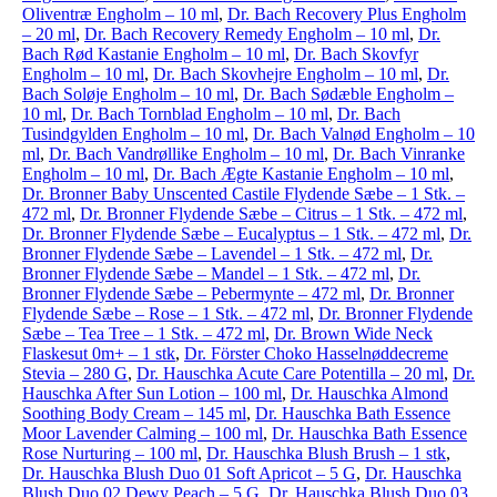
Oliventræ Engholm – 10 ml
,
Dr. Bach Recovery Plus Engholm
– 20 ml
,
Dr. Bach Recovery Remedy Engholm – 10 ml
,
Dr.
Bach Rød Kastanie Engholm – 10 ml
,
Dr. Bach Skovfyr
Engholm – 10 ml
,
Dr. Bach Skovhejre Engholm – 10 ml
,
Dr.
Bach Soløje Engholm – 10 ml
,
Dr. Bach Sødæble Engholm –
10 ml
,
Dr. Bach Tornblad Engholm – 10 ml
,
Dr. Bach
Tusindgylden Engholm – 10 ml
,
Dr. Bach Valnød Engholm – 10
ml
,
Dr. Bach Vandrøllike Engholm – 10 ml
,
Dr. Bach Vinranke
Engholm – 10 ml
,
Dr. Bach Ægte Kastanie Engholm – 10 ml
,
Dr. Bronner Baby Unscented Castile Flydende Sæbe – 1 Stk. –
472 ml
,
Dr. Bronner Flydende Sæbe – Citrus – 1 Stk. – 472 ml
,
Dr. Bronner Flydende Sæbe – Eucalyptus – 1 Stk. – 472 ml
,
Dr.
Bronner Flydende Sæbe – Lavendel – 1 Stk. – 472 ml
,
Dr.
Bronner Flydende Sæbe – Mandel – 1 Stk. – 472 ml
,
Dr.
Bronner Flydende Sæbe – Pebermynte – 472 ml
,
Dr. Bronner
Flydende Sæbe – Rose – 1 Stk. – 472 ml
,
Dr. Bronner Flydende
Sæbe – Tea Tree – 1 Stk. – 472 ml
,
Dr. Brown Wide Neck
Flaskesut 0m+ – 1 stk
,
Dr. Förster Choko Hasselnøddecreme
Stevia – 280 G
,
Dr. Hauschka Acute Care Potentilla – 20 ml
,
Dr.
Hauschka After Sun Lotion – 100 ml
,
Dr. Hauschka Almond
Soothing Body Cream – 145 ml
,
Dr. Hauschka Bath Essence
Moor Lavender Calming – 100 ml
,
Dr. Hauschka Bath Essence
Rose Nurturing – 100 ml
,
Dr. Hauschka Blush Brush – 1 stk
,
Dr. Hauschka Blush Duo 01 Soft Apricot – 5 G
,
Dr. Hauschka
Blush Duo 02 Dewy Peach – 5 G
,
Dr. Hauschka Blush Duo 03