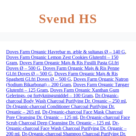
Svend HS
Doves Farm Organic Havrebar m. æble & sultanas Ø – 140 G
,
Doves Farm Organic Lemon Zest Cookies Glutenfri – 150
Gram
,
Doves Farm Organic Majs & Ris Fusilli Pasta Gl.fri
Doves Ø – 500 G
,
Doves Farm Organic Majs & Ris Penne
Gl.fri Doves Ø – 500 G
,
Doves Farm Organic Majs & Ris
Spaghetti Gl.fri Doves Ø – 500 G
,
Doves Farm Organic Natron
(Sodium Bikarbonat) – 200 Gram
,
Doves Farm Organic Tørgær
Glutenfri – 125 Gram
,
Doves Farm Organic Xanthan Gum
Gelerings- og fortykningsmiddel – 100 Gram
,
Dr-Organic-
charcoal Body Wash Charcoal Purifying Dr. Organic – 250 ml
,
Dr-Organic-charcoal Conditioner Charcoal Purifying Dr.
Organic – 265 ml
,
Dr-Organic-charcoal Face Mask Charcoal
Pore Cleansing Dr. Organic – 125 ml
,
Dr-Organic-charcoal Face
Scrub Charcoal Deep Cleansing Dr. Organic – 125 ml
,
Dr-
Organic-charcoal Face Wash Charcoal Purifying Dr. Organic –
200 ml
,
Dr-Organic-charcoal Shampoo Charcoal Purifying Dr.