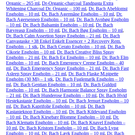
Organic – 265 ml
,
Dr-Organic-charcoal Tandpasta Extra
Whitening Charcoal Dr. Organic – 100 ml
,
Dr. Bach Abeblomst
Engholm – 10 ml
,
Dr. Bach Agermåne Engholm – 10 ml
,
Dr.
Bach Agersennep Engholm – 10 ml
,
Dr. Bach Avnbøg Engholm
– 10 ml
,
Dr. Bach Balsamin Engholm – 10 ml
,
Dr. Bach
Bævreasp Engholm – 10 ml
,
Dr. Bach Bøg Engholm – 10 ml
,
Dr. Bach Calm Assertion Spray Engholm – 21 ml
,
Dr. Bach
Canvastaske +38 Enkel Enkelt Essencer + 2 Recovery Rem.
Engholm – 1 stk
,
Dr. Bach Cerato Engholm – 10 ml
,
Dr. Bach
Cikorie Engholm – 10 ml
,
Dr. Bach Creative Bliss Spray
Engholm – 21 ml
,
Dr. Bach Eg Engholm – 10 ml
,
Dr. Bach Elm
Engholm – 10 ml
,
Dr. Bach Emergency Creme Engholm – 40
ml
,
Dr. Bach Emergency Spray Engholm – 21 ml
,
Dr. Bach Fast
Asleep Spray Engholm – 21 ml
,
Dr. Bach Flaske M.pipette
Engholm (30 Ml) – 1 stk
,
Dr. Bach Fuglemælk Engholm – 10
ml
,
Dr. Bach Gentian Engholm – 10 ml
,
Dr. Bach Guldpil
Engholm – 10 ml
,
Dr. Bach Harmonie Balance Spray Engholm
– 21 ml
,
Dr. Bach Hunderose Engholm – 10 ml
,
Dr. Bach Hvid
Hestekastanie Engholm – 10 ml
,
Dr. Bach Jernurt Engholm – 10
ml
,
Dr. Bach Kaprifolie Engholm – 10 ml
,
Dr. Bach
Kastanieknop Engholm – 10 ml
,
Dr. Bach Kildevand Engholm
– 10 ml
,
Dr. Bach Kirsebær Blomme Engholm – 10 ml
,
Dr.
Bach Klematis Engholm – 10 ml
,
Dr. Bach Knavel Engholm –
10 ml
,
Dr. Bach Kristorn Engholm – 10 ml
,
Dr. Bach Lyng
Engholm – 10 ml
,
Dr. Bach Lærk Engholm – 10 ml
,
Dr. Bach