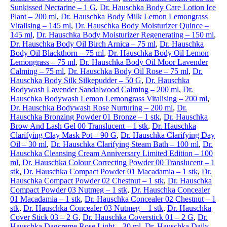
Sunkissed Nectarine – 1 G
,
Dr. Hauschka Body Care Lotion Ice
Plant – 200 ml
,
Dr. Hauschka Body Milk Lemon Lemongrass
Vitalising – 145 ml
,
Dr. Hauschka Body Moisturizer Quince –
145 ml
,
Dr. Hauschka Body Moisturizer Regenerating – 150 ml
,
Dr. Hauschka Body Oil Birch Arnica – 75 ml
,
Dr. Hauschka
Body Oil Blackthorn – 75 ml
,
Dr. Hauschka Body Oil Lemon
Lemongrass – 75 ml
,
Dr. Hauschka Body Oil Moor Lavender
Calming – 75 ml
,
Dr. Hauschka Body Oil Rose – 75 ml
,
Dr.
Hauschka Body Silk Silkepudder – 50 G
,
Dr. Hauschka
Bodywash Lavender Sandalwood Calming – 200 ml
,
Dr.
Hauschka Bodywash Lemon Lemongrass Vitalising – 200 ml
,
Dr. Hauschka Bodywash Rose Nurturing – 200 ml
,
Dr.
Hauschka Bronzing Powder 01 Bronze – 1 stk
,
Dr. Hauschka
Brow And Lash Gel 00 Translucent – 1 stk
,
Dr. Hauschka
Clarifying Clay Mask Pot – 90 G
,
Dr. Hauschka Clarifying Day
Oil – 30 ml
,
Dr. Hauschka Clarifying Steam Bath – 100 ml
,
Dr.
Hauschka Cleansing Cream Anniversary Limited Edition – 100
ml
,
Dr. Hauschka Colour Correcting Powder 00 Translucent – 1
stk
,
Dr. Hauschka Compact Powder 01 Macadamia – 1 stk
,
Dr.
Hauschka Compact Powder 02 Chestnut – 1 stk
,
Dr. Hauschka
Compact Powder 03 Nutmeg – 1 stk
,
Dr. Hauschka Concealer
01 Macadamia – 1 stk
,
Dr. Hauschka Concealer 02 Chestnut – 1
stk
,
Dr. Hauschka Concealer 03 Nutmeg – 1 stk
,
Dr. Hauschka
Cover Stick 03 – 2 G
,
Dr. Hauschka Coverstick 01 – 2 G
,
Dr.
Hauschka Dagcreme Rose Light – 30 ml
,
Dr. Hauschka Daily