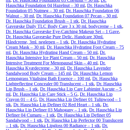
ml
,
Dr. Hauschka Foundation 03 Chestnut – 30 ml
,
Dr.
Hauschka Foundation 04 Hazelnut – 30 ml
,
Dr. Hauschka
Foundation 05 Nutmeg – 30 ml
,
Dr. Hauschka Foundation 06
Walnut – 30 ml
,
Dr. Hauschka Foundation 07 Pecan – 30 ml
,
Dr. Hauschka Foundation Brush – 1 stk
,
Dr. Hauschka
Gaveæske Daily TLC Body Care 3 x 30 ml. bodycreme – 1 stk
,
Dr. Hauschka Gaveæske Eye-Catching Makeup Set – 1 Gave
,
Dr. Hauschka Gaveæske Pure Delic. Handcare 30ml.
Håndcreme, 3ml. neglepen – 1 stk
,
Dr. Hauschka Hydrating
Cream Mask – 30 ml
,
Dr. Hauschka Hydrating Foot Cream – 75
ml
,
Dr. Hauschka Hydrating Hand Cream – 50 ml
,
Dr.
Hauschka Intensive Ice Plant Cream – 50 ml
,
Dr. Hauschka
Intensive Treatment For Menopausal Skin – 40 ml
,
Dr.
Hauschka Kvædecreme – 30 ml
,
Dr. Hauschka Lavender
Sandalwood Body Cream – 145 ml
,
Dr. Hauschka Lemon
Lemongrass Vitalising Bath Essence – 100 ml
,
Dr. Hauschka
Lightreflecting Concealer 00 Translucent – 1 stk
,
Dr. Hauschka
Lip Brush – 1 stk
,
Dr. Hauschka Lip Care Labimint Aucute – 5
ml
,
Dr. Hauschka Lip Care Stick – 5 G
,
Dr. Hauschka Lip
Crayon 01 – 4 G
,
Dr. Hauschka Lip Definer 01 Tulipwood – 1
stk
,
Dr. Hauschka Lip Definer 02 Red Heart – 1 stk
,
Dr.
Hauschka Lip Definer 03 Mahogany – 1 stk
,
Dr. Hauschka Lip
Definer 04 Cumaru – 1 stk
,
Dr. Hauschka Lip Definer 05
Sandalwood – 1 stk
,
Dr. Hauschka Lip Perfector 00 Translucent
– 1 stk
,
Dr. Hauschka Lipgloss 00 Radiance – 1 stk
,
Dr.