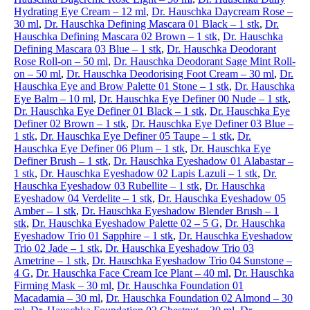
Hydrating Eye Cream – 12 ml
,
Dr. Hauschka Daycream Rose –
30 ml
,
Dr. Hauschka Defining Mascara 01 Black – 1 stk
,
Dr.
Hauschka Defining Mascara 02 Brown – 1 stk
,
Dr. Hauschka
Defining Mascara 03 Blue – 1 stk
,
Dr. Hauschka Deodorant
Rose Roll-on – 50 ml
,
Dr. Hauschka Deodorant Sage Mint Roll-
on – 50 ml
,
Dr. Hauschka Deodorising Foot Cream – 30 ml
,
Dr.
Hauschka Eye and Brow Palette 01 Stone – 1 stk
,
Dr. Hauschka
Eye Balm – 10 ml
,
Dr. Hauschka Eye Definer 00 Nude – 1 stk
,
Dr. Hauschka Eye Definer 01 Black – 1 stk
,
Dr. Hauschka Eye
Definer 02 Brown – 1 stk
,
Dr. Hauschka Eye Definer 03 Blue –
1 stk
,
Dr. Hauschka Eye Definer 05 Taupe – 1 stk
,
Dr.
Hauschka Eye Definer 06 Plum – 1 stk
,
Dr. Hauschka Eye
Definer Brush – 1 stk
,
Dr. Hauschka Eyeshadow 01 Alabastar –
1 stk
,
Dr. Hauschka Eyeshadow 02 Lapis Lazuli – 1 stk
,
Dr.
Hauschka Eyeshadow 03 Rubellite – 1 stk
,
Dr. Hauschka
Eyeshadow 04 Verdelite – 1 stk
,
Dr. Hauschka Eyeshadow 05
Amber – 1 stk
,
Dr. Hauschka Eyeshadow Blender Brush – 1
stk
,
Dr. Hauschka Eyeshadow Palette 02 – 5 G
,
Dr. Hauschka
Eyeshadow Trio 01 Sapphire – 1 stk
,
Dr. Hauschka Eyeshadow
Trio 02 Jade – 1 stk
,
Dr. Hauschka Eyeshadow Trio 03
Ametrine – 1 stk
,
Dr. Hauschka Eyeshadow Trio 04 Sunstone –
4 G
,
Dr. Hauschka Face Cream Ice Plant – 40 ml
,
Dr. Hauschka
Firming Mask – 30 ml
,
Dr. Hauschka Foundation 01
Macadamia – 30 ml
,
Dr. Hauschka Foundation 02 Almond – 30