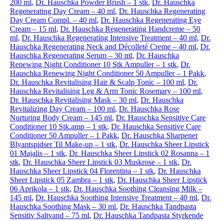
200 ml
,
Dr. Hauschka Powder Brush – 1 stk
,
Dr. Hauschka
Regenerating Day Cream – 40 ml
,
Dr. Hauschka Regenerating
Day Cream Compl. – 40 ml
,
Dr. Hauschka Regenerating Eye
Cream – 15 ml
,
Dr. Hauschka Regenerating Handcreme – 50
ml
,
Dr. Hauschka Regenerating Intensive Treatment – 40 ml
,
Dr.
Hauschka Regenerating Neck and Décolleté Creme – 40 ml
,
Dr.
Hauschka Regenerating Serum – 30 ml
,
Dr. Hauschka
Renewing Night Conditioner 10 Stk Ampuller – 1 stk
,
Dr.
Hauschka Renewing Night Conditioner 50 Ampuller – 1 Pakk
,
Dr. Hauschka Revitalising Hair & Scalp Tonic – 100 ml
,
Dr.
Hauschka Revitalising Leg & Arm Tonic Rosemary – 100 ml
,
Dr. Hauschka Revitalising Mask – 30 ml
,
Dr. Hauschka
Revitalizing Day Cream – 100 ml
,
Dr. Hauschka Rose
Nurturing Body Cream – 145 ml
,
Dr. Hauschka Sensitive Care
Conditioner 10 Stk.amp – 1 stk
,
Dr. Hauschka Sensitive Care
Conditioner 50 Ampuller – 1 Pakk
,
Dr. Hauschka Sharpener
Blyantspidser Til Make-up – 1 stk
,
Dr. Hauschka Sheer Lipstick
01 Majalis – 1 stk
,
Dr. Hauschka Sheer Lipstick 02 Rosanna – 1
stk
,
Dr. Hauschka Sheer Lipstick 03 Muskrose – 1 stk
,
Dr.
Hauschka Sheer Lipstick 04 Florentina – 1 stk
,
Dr. Hauschka
Sheer Lipstick 05 Zambra – 1 stk
,
Dr. Hauschka Sheer Lipstick
06 Aprikola – 1 stk
,
Dr. Hauschka Soothing Cleansing Milk –
145 ml
,
Dr. Hauschka Soothing Intensive Treatment – 40 ml
,
Dr.
Hauschka Soothing Mask – 30 ml
,
Dr. Hauschka Tandpasta
Sensitiv Saltvand – 75 ml
,
Dr. Hauschka Tandpasta Styrkende