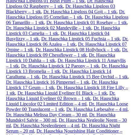
Hauschka Lipgloss 01 Bush Plum – 1 stk
,
Dr. Hauschka
Lipgloss 02 Raspberry – 1 stk
,
Dr. Hauschka Lipgloss 03
Blackberry – 1 stk
,
Dr. Hauschka Lipgloss 04 Goji – 1 stk
,
Dr.
Hauschka Lipgloss 05 Cornelian – 1 stk
,
Dr. Hauschka Lipgloss
06 Tamarillo – 1 stk
,
Dr. Hauschka Lipstick 01 Rosebay – 1 stk
,
Dr. Hauschka Lipstick 02 Mandeville – 1 stk
,
Dr. Hauschka
Lipstick 03 Camelia – 1 stk
,
Dr. Hauschka Lipstick 04
Busylizzy – 1 stk
,
Dr. Hauschka Lipstick 05 Fuchsia – 1 stk
,
Dr.
Hauschka Lipstick 06 Azalea – 1 stk
,
Dr. Hauschka Lipstick 07
Orpine – 1 stk
,
Dr. Hauschka Lipstick 08 Hollyhock – 1 stk
,
Dr.
Hauschka Lipstick 09 Chessflower – 1 stk
,
Dr. Hauschka
Lipstick 10 Dahlia – 1 stk
,
Dr. Hauschka Lipstick 11 Amaryllis
– 1 stk
,
Dr. Hauschka Lipstick 12 Paeony – 1 stk
,
Dr. Hauschka
Lipstick 13 Bromelia – 1 stk
,
Dr. Hauschka Lipstick 14
Caralluma – 1 stk
,
Dr. Hauschka Lipstick 15 Bee Orchid – 1 stk
,
Dr. Hauschka Lipstick 16 Pimpernel – 1 stk
,
Dr. Hauschka
Lipstick 17 Geum – 1 stk
,
Dr. Hauschka Lipstick 18 Fire Lilly –
1 stk
,
Dr. Hauschka Liquid Eyeliner 01 Black – 1 stk
,
Dr.
Hauschka Liquid Eyeliner 02 Brown – 1 stk
,
Dr. Hauschka
Liquid Lipcolor 02 Limited Edition – 4 ml
,
Dr. Hauschka Loose
Powder 00 Translucent – 1 stk
,
Dr. Hauschka Læbesalve – 4 ml
,
Dr. Hauschka Melissa Day Cream – 30 ml
,
Dr. Hauschka
Mundskyl Salvie – 300 ml
,
Dr. Hauschka Negleolie Neem – 30
ml
,
Dr. Hauschka Negleoliepen – 4 ml
,
Dr. Hauschka Night
Serum – 20 ml
,
Dr. Hauschka Nourishing Hair Conditioner –