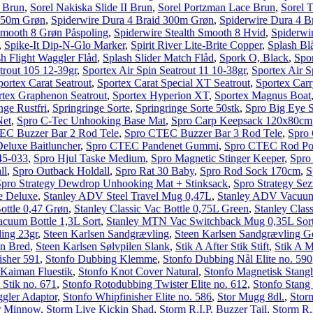
 Brun
,
Sorel Nakiska Slide II Brun
,
Sorel Portzman Lace Brun
,
Sorel T
 150m Grøn
,
Spiderwire Dura 4 Braid 300m Grøn
,
Spiderwire Dura 4 B
Smooth 8 Grøn Påspoling
,
Spiderwire Stealth Smooth 8 Hvid
,
Spiderwi
,
Spike-It Dip-N-Glo Marker
,
Spirit River Lite-Brite Copper
,
Splash Bl
sh Flight Waggler Flåd
,
Splash Slider Match Flåd
,
Spork O, Black
,
Spo
trout 105 12-39gr
,
Sportex Air Spin Seatrout 11 10-38gr
,
Sportex Air S
portex Carat Seatrout
,
Sportex Carat Special XT Seatrout
,
Sportex Carr
rtex Graphenon Seatrout
,
Sportex Hyperion XT
,
Sportex Magnus Boat
nge Rustfri
,
Springringe Sorte
,
Springringe Sorte 50stk
,
Spro Big Eye 
Net
,
Spro C-Tec Unhooking Base Mat
,
Spro Carp Keepsack 120x80cm
EC Buzzer Bar 2 Rod Tele
,
Spro CTEC Buzzer Bar 3 Rod Tele
,
Spro
luxe Baitluncher
,
Spro CTEC Pandenet Gummi
,
Spro CTEC Rod P
45-033
,
Spro Hjul Taske Medium
,
Spro Magnetic Stinger Keeper
,
Spro
ll
,
Spro Outback Holdall
,
Spro Rat 30 Baby
,
Spro Rod Sock 170cm
,
S
Spro Strategy Dewdrop Unhooking Mat + Stinksack
,
Spro Strategy Se
e Deluxe
,
Stanley ADV Steel Travel Mug 0,47L
,
Stanley ADV Vacuum
Bottle 0,47 Grøn
,
Stanley Classic Vac Bottle 0,75L Green
,
Stanley Clas
acuum Bottle 1,3L Sort
,
Stanley MTN Vac Switchback Mug 0,35L Sor
ling 23gr
,
Steen Karlsen Sandgrævling
,
Steen Karlsen Sandgrævling 
en Bred
,
Steen Karlsen Sølvpilen Slank
,
Stik A After Stik Stift
,
Stik A 
isher 591
,
Stonfo Dubbing Klemme
,
Stonfo Dubbing Nål Elite no. 590
 Kaiman Fluestik
,
Stonfo Knot Cover Natural
,
Stonfo Magnetisk Stang
 Stik no. 671
,
Stonfo Rotodubbing Twister Elite no. 612
,
Stonfo Stan
gler Adaptor
,
Stonfo Whipfinisher Elite no. 586
,
Stor Mugg 8dl.
,
Stor
r Minnow
,
Storm Live Kickin Shad
,
Storm R.I.P. Buzzer Tail
,
Storm R.