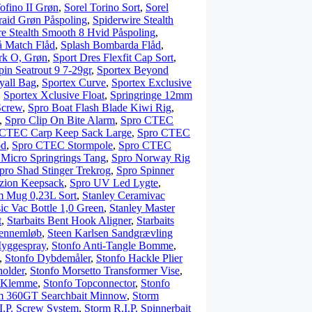
ofino II Grøn
,
Sorel Torino Sort
,
Sorel
raid Grøn Påspoling
,
Spiderwire Stealth
re Stealth Smooth 8 Hvid Påspoling
,
å Match Flåd
,
Splash Bombarda Flåd
,
rk O, Grøn
,
Sport Dres Flexfit Cap Sort
,
pin Seatrout 9 7-29gr
,
Sportex Beyond
yall Bag
,
Sportex Curve
,
Sportex Exclusive
,
Sportex Xclusive Float
,
Springringe 12mm
Screw
,
Spro Boat Flash Blade Kiwi Rig
,
,
Spro Clip On Bite Alarm
,
Spro CTEC
 CTEC Carp Keep Sack Large
,
Spro CTEC
od
,
Spro CTEC Stormpole
,
Spro CTEC
 Micro Springrings Tang
,
Spro Norway Rig
pro Shad Stinger Trekrog
,
Spro Spinner
zzion Keepsack
,
Spro UV Led Lygte
,
 Mug 0,23L Sort
,
Stanley Ceramivac
sic Vac Bottle 1,0 Green
,
Stanley Master
t
,
Starbaits Bent Hook Aligner
,
Starbaits
Gennemløb
,
Steen Karlsen Sandgrævling
Myggespray
,
Stonfo Anti-Tangle Bomme
,
,
Stonfo Dybdemåler
,
Stonfo Hackle Plier
holder
,
Stonfo Morsetto Transformer Vise
,
g Klemme
,
Stonfo Topconnector
,
Stonfo
m 360GT Searchbait Minnow
,
Storm
I.P. Screw System
,
Storm R.I.P. Spinnerbait