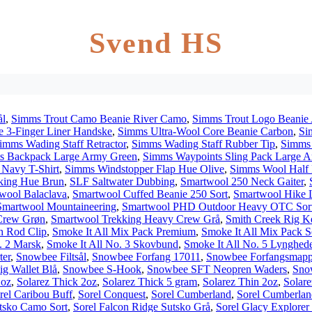
Svend HS
ål
,
Simms Trout Camo Beanie River Camo
,
Simms Trout Logo Beanie 
 3-Finger Liner Handske
,
Simms Ultra-Wool Core Beanie Carbon
,
Si
imms Wading Staff Retractor
,
Simms Wading Staff Rubber Tip
,
Simms 
s Backpack Large Army Green
,
Simms Waypoints Sling Pack Large 
Navy T-Shirt
,
Simms Windstopper Flap Hue Olive
,
Simms Wool Half 
king Hue Brun
,
SLF Saltwater Dubbing
,
Smartwool 250 Neck Gaiter
,
wool Balaclava
,
Smartwool Cuffed Beanie 250 Sort
,
Smartwool Hike L
Smartwool Mountaineering
,
Smartwool PHD Outdoor Heavy OTC Sor
Crew Grøn
,
Smartwool Trekking Heavy Crew Grå
,
Smith Creek Rig Ke
h Rod Clip
,
Smoke It All Mix Pack Premium
,
Smoke It All Mix Pack S
. 2 Marsk
,
Smoke It All No. 3 Skovbund
,
Smoke It All No. 5 Lynghed
ter
,
Snowbee Filtsål
,
Snowbee Forfang 17011
,
Snowbee Forfangsmapp
g Wallet Blå
,
Snowbee S-Hook
,
Snowbee SFT Neopren Waders
,
Sno
2oz
,
Solarez Thick 2oz
,
Solarez Thick 5 gram
,
Solarez Thin 2oz
,
Solare
rel Caribou Buff
,
Sorel Conquest
,
Sorel Cumberland
,
Sorel Cumberlan
utsko Camo Sort
,
Sorel Falcon Ridge Sutsko Grå
,
Sorel Glacy Explorer 