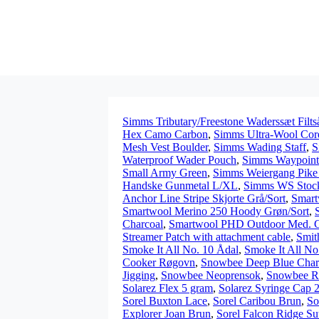
Simms Tributary/Freestone Waderssæt Filts
Hex Camo Carbon
,
Simms Ultra-Wool Core
Mesh Vest Boulder
,
Simms Wading Staff
,
S
Waterproof Wader Pouch
,
Simms Waypoint
Small Army Green
,
Simms Weiergang Pike 
Handske Gunmetal L/XL
,
Simms WS Stoc
Anchor Line Stripe Skjorte Grå/Sort
,
Smart
Smartwool Merino 250 Hoody Grøn/Sort
,
Charcoal
,
Smartwool PHD Outdoor Med. 
Streamer Patch with attachment cable
,
Smit
Smoke It All No. 10 Ådal
,
Smoke It All No
Cooker Røgovn
,
Snowbee Deep Blue Char
Jigging
,
Snowbee Neoprensok
,
Snowbee Ri
Solarez Flex 5 gram
,
Solarez Syringe Cap 
Sorel Buxton Lace
,
Sorel Caribou Brun
,
So
Explorer Joan Brun
,
Sorel Falcon Ridge S