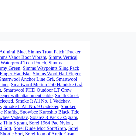
Admiral Blue
,
Simms Trout Patch Trucker
mms Vapor Boot Vibram
,
Simms Vertical
Waterproof Tech Pouch
,
Simms
Army Green
,
Simms Waypoints Sling Pack
Finger Handske
,
Simms Wool Half Finger
Smartwool Anchor Line Grå
,
Smartwool
iner
,
Smartwool Merino 250 Handske Grå
,
t
,
Smartwool PHD Outdoor LT Crew
eper with attachment cable
,
Smith Creek
elected
,
Smoke It All No. 1 Vadehav
,
e
,
Smoke It All No. 9 Gadekær
,
Smoker
e Kraftig
,
Snowbee Kuroshio Black Tide
wbee Vadestav
,
Solarez 3-Pack 3x5gram
,
z Thin 5 gram
,
Sorel 1964 Pac Nylon
,
d Sort
,
Sorel Dude Moc Sort/Grøn
,
Sorel
Shortie Sort
,
Sorel Joan of Arctic Grøn
,