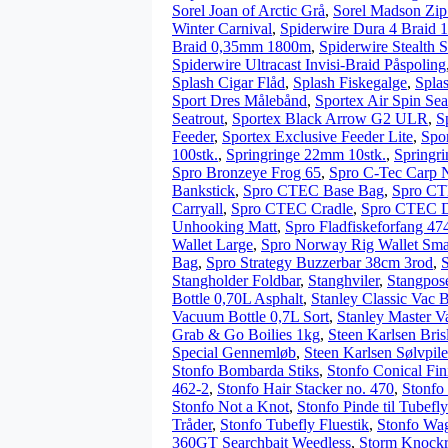
Sorel Joan of Arctic Grå
,
Sorel Madson Zip
Winter Carnival
,
Spiderwire Dura 4 Braid
Braid 0,35mm 1800m
,
Spiderwire Stealth 
Spiderwire Ultracast Invisi-Braid Påspoling
Splash Cigar Flåd
,
Splash Fiskegalge
,
Spla
Sport Dres Målebånd
,
Sportex Air Spin Sea
Seatrout
,
Sportex Black Arrow G2 ULR
,
S
Feeder
,
Sportex Exclusive Feeder Lite
,
Spo
100stk.
,
Springringe 22mm 10stk.
,
Springri
Spro Bronzeye Frog 65
,
Spro C-Tec Carp 
Bankstick
,
Spro CTEC Base Bag
,
Spro CT
Carryall
,
Spro CTEC Cradle
,
Spro CTEC De
Unhooking Matt
,
Spro Fladfiskeforfang 47
Wallet Large
,
Spro Norway Rig Wallet Sma
Bag
,
Spro Strategy Buzzerbar 38cm 3rod
,
Stangholder Foldbar
,
Stanghviler
,
Stangpos
Bottle 0,70L Asphalt
,
Stanley Classic Vac 
Vacuum Bottle 0,7L Sort
,
Stanley Master V
Grab & Go Boilies 1kg
,
Steen Karlsen Bris
Special Gennemløb
,
Steen Karlsen Sølvpil
Stonfo Bombarda Stiks
,
Stonfo Conical Fin
462-2
,
Stonfo Hair Stacker no. 470
,
Stonfo
Stonfo Not a Knot
,
Stonfo Pinde til Tubefly
Tråder
,
Stonfo Tubefly Fluestik
,
Stonfo Wag
360GT Searchbait Weedless
,
Storm Knock