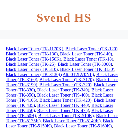
Svend HS
Black Laser Toner (TK-1170K)
,
Black Laser Toner (TK-120)
,
Black Laser Toner (TK-130)
,
Black Laser Toner (TK-140)
,
Black Laser Toner (TK-150K)
,
Black Laser Toner (TK-18)
,
Black Laser Toner (TK-25)
,
Black Laser Toner (TK-3060)
,
Black Laser Toner (TK-310)
,
Black Laser Toner (TK-3130)
,
Black Laser Toner (TK-3130) (Alt. 0T2LV0NL)
,
Black Laser
Toner (TK-3160)
,
Black Laser Toner (TK-3170)
,
Black Laser
Toner (TK-3190)
,
Black Laser Toner (TK-320)
,
Black Laser
Toner (TK-330)
,
Black Laser Toner (TK-340)
,
Black Laser
Toner (TK-350)
,
Black Laser Toner (TK-400)
,
Black Laser
Toner (TK-4105)
,
Black Laser Toner (TK-420)
,
Black Laser
Toner (TK-435)
,
Black Laser Toner (TK-440)
,
Black Laser
Toner (TK-450)
,
Black Laser Toner (TK-475)
,
Black Laser
Toner (TK-50H)
,
Black Laser Toner (TK-510K)
,
Black Laser
Toner (TK-5135K)
,
Black Laser Toner (TK-5140K)
,
Black
Laser Toner (TK-5150K)
,
Black Laser Toner (TK-5160K)
,