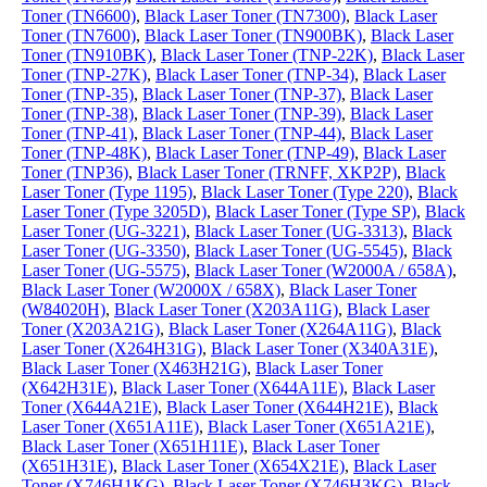
Toner (TN6600)
,
Black Laser Toner (TN7300)
,
Black Laser
Toner (TN7600)
,
Black Laser Toner (TN900BK)
,
Black Laser
Toner (TN910BK)
,
Black Laser Toner (TNP-22K)
,
Black Laser
Toner (TNP-27K)
,
Black Laser Toner (TNP-34)
,
Black Laser
Toner (TNP-35)
,
Black Laser Toner (TNP-37)
,
Black Laser
Toner (TNP-38)
,
Black Laser Toner (TNP-39)
,
Black Laser
Toner (TNP-41)
,
Black Laser Toner (TNP-44)
,
Black Laser
Toner (TNP-48K)
,
Black Laser Toner (TNP-49)
,
Black Laser
Toner (TNP36)
,
Black Laser Toner (TRNFF, XKP2P)
,
Black
Laser Toner (Type 1195)
,
Black Laser Toner (Type 220)
,
Black
Laser Toner (Type 3205D)
,
Black Laser Toner (Type SP)
,
Black
Laser Toner (UG-3221)
,
Black Laser Toner (UG-3313)
,
Black
Laser Toner (UG-3350)
,
Black Laser Toner (UG-5545)
,
Black
Laser Toner (UG-5575)
,
Black Laser Toner (W2000A / 658A)
,
Black Laser Toner (W2000X / 658X)
,
Black Laser Toner
(W84020H)
,
Black Laser Toner (X203A11G)
,
Black Laser
Toner (X203A21G)
,
Black Laser Toner (X264A11G)
,
Black
Laser Toner (X264H31G)
,
Black Laser Toner (X340A31E)
,
Black Laser Toner (X463H21G)
,
Black Laser Toner
(X642H31E)
,
Black Laser Toner (X644A11E)
,
Black Laser
Toner (X644A21E)
,
Black Laser Toner (X644H21E)
,
Black
Laser Toner (X651A11E)
,
Black Laser Toner (X651A21E)
,
Black Laser Toner (X651H11E)
,
Black Laser Toner
(X651H31E)
,
Black Laser Toner (X654X21E)
,
Black Laser
Toner (X746H1KG)
,
Black Laser Toner (X746H3KG)
,
Black