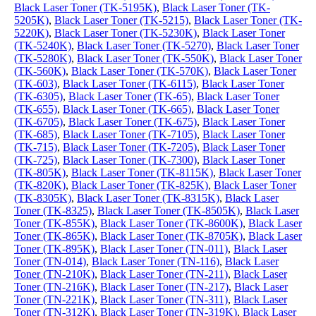
Black Laser Toner (TK-5195K)
,
Black Laser Toner (TK-
5205K)
,
Black Laser Toner (TK-5215)
,
Black Laser Toner (TK-
5220K)
,
Black Laser Toner (TK-5230K)
,
Black Laser Toner
(TK-5240K)
,
Black Laser Toner (TK-5270)
,
Black Laser Toner
(TK-5280K)
,
Black Laser Toner (TK-550K)
,
Black Laser Toner
(TK-560K)
,
Black Laser Toner (TK-570K)
,
Black Laser Toner
(TK-603)
,
Black Laser Toner (TK-6115)
,
Black Laser Toner
(TK-6305)
,
Black Laser Toner (TK-65)
,
Black Laser Toner
(TK-655)
,
Black Laser Toner (TK-665)
,
Black Laser Toner
(TK-6705)
,
Black Laser Toner (TK-675)
,
Black Laser Toner
(TK-685)
,
Black Laser Toner (TK-7105)
,
Black Laser Toner
(TK-715)
,
Black Laser Toner (TK-7205)
,
Black Laser Toner
(TK-725)
,
Black Laser Toner (TK-7300)
,
Black Laser Toner
(TK-805K)
,
Black Laser Toner (TK-8115K)
,
Black Laser Toner
(TK-820K)
,
Black Laser Toner (TK-825K)
,
Black Laser Toner
(TK-8305K)
,
Black Laser Toner (TK-8315K)
,
Black Laser
Toner (TK-8325)
,
Black Laser Toner (TK-8505K)
,
Black Laser
Toner (TK-855K)
,
Black Laser Toner (TK-8600K)
,
Black Laser
Toner (TK-865K)
,
Black Laser Toner (TK-8705K)
,
Black Laser
Toner (TK-895K)
,
Black Laser Toner (TN-011)
,
Black Laser
Toner (TN-014)
,
Black Laser Toner (TN-116)
,
Black Laser
Toner (TN-210K)
,
Black Laser Toner (TN-211)
,
Black Laser
Toner (TN-216K)
,
Black Laser Toner (TN-217)
,
Black Laser
Toner (TN-221K)
,
Black Laser Toner (TN-311)
,
Black Laser
Toner (TN-312K)
,
Black Laser Toner (TN-319K)
,
Black Laser