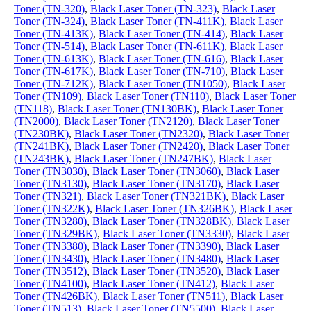
Toner (TN-320)
,
Black Laser Toner (TN-323)
,
Black Laser
Toner (TN-324)
,
Black Laser Toner (TN-411K)
,
Black Laser
Toner (TN-413K)
,
Black Laser Toner (TN-414)
,
Black Laser
Toner (TN-514)
,
Black Laser Toner (TN-611K)
,
Black Laser
Toner (TN-613K)
,
Black Laser Toner (TN-616)
,
Black Laser
Toner (TN-617K)
,
Black Laser Toner (TN-710)
,
Black Laser
Toner (TN-712K)
,
Black Laser Toner (TN1050)
,
Black Laser
Toner (TN109)
,
Black Laser Toner (TN110)
,
Black Laser Toner
(TN118)
,
Black Laser Toner (TN130BK)
,
Black Laser Toner
(TN2000)
,
Black Laser Toner (TN2120)
,
Black Laser Toner
(TN230BK)
,
Black Laser Toner (TN2320)
,
Black Laser Toner
(TN241BK)
,
Black Laser Toner (TN2420)
,
Black Laser Toner
(TN243BK)
,
Black Laser Toner (TN247BK)
,
Black Laser
Toner (TN3030)
,
Black Laser Toner (TN3060)
,
Black Laser
Toner (TN3130)
,
Black Laser Toner (TN3170)
,
Black Laser
Toner (TN321)
,
Black Laser Toner (TN321BK)
,
Black Laser
Toner (TN322K)
,
Black Laser Toner (TN326BK)
,
Black Laser
Toner (TN3280)
,
Black Laser Toner (TN328BK)
,
Black Laser
Toner (TN329BK)
,
Black Laser Toner (TN3330)
,
Black Laser
Toner (TN3380)
,
Black Laser Toner (TN3390)
,
Black Laser
Toner (TN3430)
,
Black Laser Toner (TN3480)
,
Black Laser
Toner (TN3512)
,
Black Laser Toner (TN3520)
,
Black Laser
Toner (TN4100)
,
Black Laser Toner (TN412)
,
Black Laser
Toner (TN426BK)
,
Black Laser Toner (TN511)
,
Black Laser
Toner (TN513)
,
Black Laser Toner (TN5500)
,
Black Laser