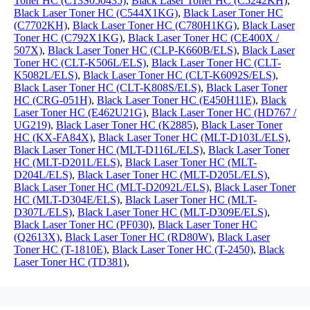
Toner HC (C13S050435)
,
Black Laser Toner HC (C5242KH)
,
Black Laser Toner HC (C544X1KG)
,
Black Laser Toner HC
(C7702KH)
,
Black Laser Toner HC (C780H1KG)
,
Black Laser
Toner HC (C792X1KG)
,
Black Laser Toner HC (CE400X /
507X)
,
Black Laser Toner HC (CLP-K660B/ELS)
,
Black Laser
Toner HC (CLT-K506L/ELS)
,
Black Laser Toner HC (CLT-
K5082L/ELS)
,
Black Laser Toner HC (CLT-K6092S/ELS)
,
Black Laser Toner HC (CLT-K808S/ELS)
,
Black Laser Toner
HC (CRG-051H)
,
Black Laser Toner HC (E450H11E)
,
Black
Laser Toner HC (E462U21G)
,
Black Laser Toner HC (HD767 /
UG219)
,
Black Laser Toner HC (K2885)
,
Black Laser Toner
HC (KX-FA84X)
,
Black Laser Toner HC (MLT-D103L/ELS)
,
Black Laser Toner HC (MLT-D116L/ELS)
,
Black Laser Toner
HC (MLT-D201L/ELS)
,
Black Laser Toner HC (MLT-
D204L/ELS)
,
Black Laser Toner HC (MLT-D205L/ELS)
,
Black Laser Toner HC (MLT-D2092L/ELS)
,
Black Laser Toner
HC (MLT-D304E/ELS)
,
Black Laser Toner HC (MLT-
D307L/ELS)
,
Black Laser Toner HC (MLT-D309E/ELS)
,
Black Laser Toner HC (PF030)
,
Black Laser Toner HC
(Q2613X)
,
Black Laser Toner HC (RD80W)
,
Black Laser
Toner HC (T-1810E)
,
Black Laser Toner HC (T-2450)
,
Black
Laser Toner HC (TD381)
,