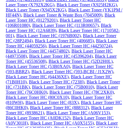
Laser Toner (X792X2KG)
,
Black Laser Toner (X925H2KG)
,
Black Laser Toner (X945X2KG)
,
Black Laser Toner (YK1PM /
HF44N)
,
Black Laser Toner & Waste Box (7045009)
,
Black
Laser Toner HC (01279201)
,
Black Laser Toner HC
(106R01080)
,
Black Laser Toner HC (113R00657)
,
Black
Laser Toner HC (12A6839)
,
Black Laser Toner HC (1710582-
001)
,
Black Laser Toner HC (1976B002)
,
Black Laser Toner
HC (28P2494)
,
Black Laser Toner HC (406685)
,
Black Laser
Toner HC (44059256)
,
Black Laser Toner HC (44250724)
,
Black Laser Toner HC (44574802)
,
Black Laser Toner HC
(44973508)
,
Black Laser Toner HC (45396204)
,
Black Laser
Toner HC (45536508)
,
Black Laser Toner HC (52D2H0L)
,
Black Laser Toner HC (53B0XA0)
,
Black Laser Toner HC
(593-BBRZ)
,
Black Laser Toner HC (593-BCBI / J1X2W)
,
Black Laser Toner HC (64436XE)
,
Black Laser Toner HC
(71B0H10)
,
Black Laser Toner HC (723H)
,
Black Laser Toner
HC (731BK)
,
Black Laser Toner HC (75B0010)
,
Black Laser
Toner HC (76C0HK0)
,
Black Laser Toner HC (78C2XK0)
,
Black Laser Toner HC (80C0X10)
,
Black Laser Toner HC
(810WH)
,
Black Laser Toner HC (83X)
,
Black Laser Toner HC
(86C0HK0)
,
Black Laser Toner HC (888312)
,
Black Laser
Toner HC (8938621)
,
Black Laser Toner HC (A06V153)
,
Black Laser Toner HC (A0DK152)
,
Black Laser Toner HC
(A0V301H)
,
Black Laser Toner HC (A0X5155)
,
Black Laser