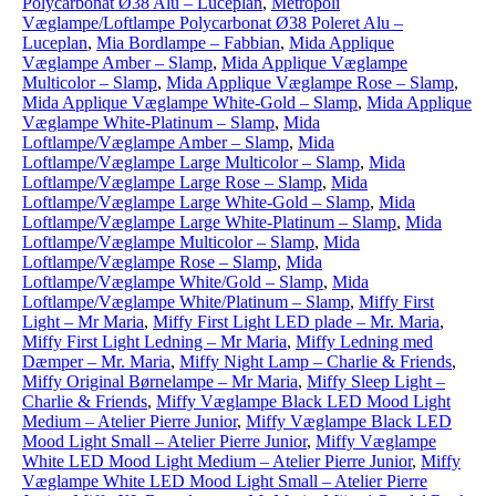
Polycarbonat Ø38 Alu – Luceplan
,
Metropoli
Væglampe/Loftlampe Polycarbonat Ø38 Poleret Alu –
Luceplan
,
Mia Bordlampe – Fabbian
,
Mida Applique
Væglampe Amber – Slamp
,
Mida Applique Væglampe
Multicolor – Slamp
,
Mida Applique Væglampe Rose – Slamp
,
Mida Applique Væglampe White-Gold – Slamp
,
Mida Applique
Væglampe White-Platinum – Slamp
,
Mida
Loftlampe/Væglampe Amber – Slamp
,
Mida
Loftlampe/Væglampe Large Multicolor – Slamp
,
Mida
Loftlampe/Væglampe Large Rose – Slamp
,
Mida
Loftlampe/Væglampe Large White-Gold – Slamp
,
Mida
Loftlampe/Væglampe Large White-Platinum – Slamp
,
Mida
Loftlampe/Væglampe Multicolor – Slamp
,
Mida
Loftlampe/Væglampe Rose – Slamp
,
Mida
Loftlampe/Væglampe White/Gold – Slamp
,
Mida
Loftlampe/Væglampe White/Platinum – Slamp
,
Miffy First
Light – Mr Maria
,
Miffy First Light LED plade – Mr. Maria
,
Miffy First Light Ledning – Mr Maria
,
Miffy Ledning med
Dæmper – Mr. Maria
,
Miffy Night Lamp – Charlie & Friends
,
Miffy Original Børnelampe – Mr Maria
,
Miffy Sleep Light –
Charlie & Friends
,
Miffy Væglampe Black LED Mood Light
Medium – Atelier Pierre Junior
,
Miffy Væglampe Black LED
Mood Light Small – Atelier Pierre Junior
,
Miffy Væglampe
White LED Mood Light Medium – Atelier Pierre Junior
,
Miffy
Væglampe White LED Mood Light Small – Atelier Pierre