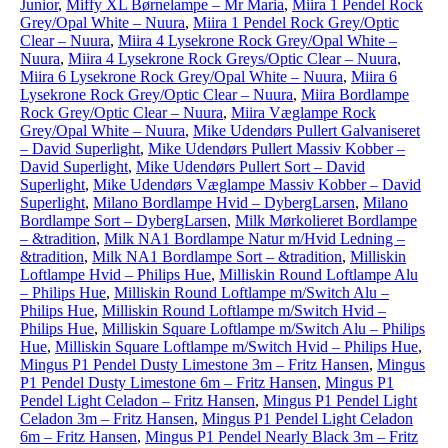
Junior
,
Miffy XL Børnelampe – Mr Maria
,
Miira 1 Pendel Rock
Grey/Opal White – Nuura
,
Miira 1 Pendel Rock Grey/Optic
Clear – Nuura
,
Miira 4 Lysekrone Rock Grey/Opal White –
Nuura
,
Miira 4 Lysekrone Rock Greys/Optic Clear – Nuura
,
Miira 6 Lysekrone Rock Grey/Opal White – Nuura
,
Miira 6
Lysekrone Rock Grey/Optic Clear – Nuura
,
Miira Bordlampe
Rock Grey/Optic Clear – Nuura
,
Miira Væglampe Rock
Grey/Opal White – Nuura
,
Mike Udendørs Pullert Galvaniseret
– David Superlight
,
Mike Udendørs Pullert Massiv Kobber –
David Superlight
,
Mike Udendørs Pullert Sort – David
Superlight
,
Mike Udendørs Væglampe Massiv Kobber – David
Superlight
,
Milano Bordlampe Hvid – DybergLarsen
,
Milano
Bordlampe Sort – DybergLarsen
,
Milk Mørkolieret Bordlampe
– &tradition
,
Milk NA1 Bordlampe Natur m/Hvid Ledning –
&tradition
,
Milk NA1 Bordlampe Sort – &tradition
,
Milliskin
Loftlampe Hvid – Philips Hue
,
Milliskin Round Loftlampe Alu
– Philips Hue
,
Milliskin Round Loftlampe m/Switch Alu –
Philips Hue
,
Milliskin Round Loftlampe m/Switch Hvid –
Philips Hue
,
Milliskin Square Loftlampe m/Switch Alu – Philips
Hue
,
Milliskin Square Loftlampe m/Switch Hvid – Philips Hue
,
Mingus P1 Pendel Dusty Limestone 3m – Fritz Hansen
,
Mingus
P1 Pendel Dusty Limestone 6m – Fritz Hansen
,
Mingus P1
Pendel Light Celadon – Fritz Hansen
,
Mingus P1 Pendel Light
Celadon 3m – Fritz Hansen
,
Mingus P1 Pendel Light Celadon
6m – Fritz Hansen
,
Mingus P1 Pendel Nearly Black 3m – Fritz