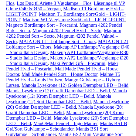
Flos
,
Løs Dug til Ariette 3 Væglampe – Flos
,
Låseringe til VP
Globe Ø40 & Ø50 – Verpan
,
Madison T1 Bordlampe Hvid –
LIGHT-POINT
,
Madison T1 Bordlampe Sort/Gold – LIGHT-
POINT
,
Madison W1 Væglampe Sort/Gold – LIGHT-POINT
,
Magneto Bordlampe Sort – Foscarini
,
Magnum 4202 Pendel
Birk – Secto
,
Magnum 4202 Pendel Hvid – Secto
,
Magnum
4202 Pendel Sort – Secto
,
Magnum 4202 Pendel Valnød –
Secto
,
MAIA ON L11 Loftlampe Sort – Chors
,
MAIA ON L21
Loftlampe Sort – Chors
,
Makeup AP Loftlampe/Væglampe Ø40
– Studio Italia Design
,
Makeup AP1 Loftlampe/Væglampe Ø30
– Studio Italia Design
,
Makeup AP2 Loftlampe/Væglampe Ø20
– Studio Italia Design
,
Maki Pendel Grå – Foscarini
,
Maki
Pendel Hvid – Foscarini
,
Mall Made Pendel Hvid – House
Doctor
,
Mall Made Pendel Sort – House Doctor
,
Malmø T5
Pendel Hvid – Louis Poulsen
,
Mango Gulvlampe – Dyberg
Larsen
,
Manola Lysekrone (12) Golden Dæmpbar LED – Belid
,
Manola Lysekrone (12) Grafit Dæmpbar LED – Belid
,
Manola
Lysekrone (12) Krom Dæmpbar LED – Belid
,
Manola
Lysekrone (12) Sort Dæmpbar LED – Belid
,
Manola Lysekrone
(20) Golden Dæmpbar LED – Belid
,
Manola Lysekrone (20)
Grafit Dæmpbar LED – Belid
,
Manola Lysekrone (20) Krom
Dæmpbar LED – Belid
,
Manola Lysekrone (20) Sort Dæmpbar
LED – Belid
,
ManOMan Pendel – Ingo Maurer
,
Mantis BS1 B
Grå/Sort Gulvlampe – Schottlander
,
Mantis BS1 Sort
Gulvlampe – Schottlander
,
Mantis BS2 Mini Væglampe Sort –