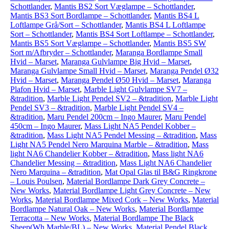
Schottlander
,
Mantis BS2 Sort Væglampe – Schottlander
,
Mantis BS3 Sort Bordlampe – Schottlander
,
Mantis BS4 L
Loftlampe Grå/Sort – Schottlander
,
Mantis BS4 L Loftlampe
Sort – Schottlander
,
Mantis BS4 Sort Loftlampe – Schottlander
,
Mantis BS5 Sort Væglampe – Schottlander
,
Mantis BS5 SW
Sort m/Afbryder – Schottlander
,
Maranga Bordlampe Small
Hvid – Marset
,
Maranga Gulvlampe Big Hvid – Marset
,
Maranga Gulvlampe Small Hvid – Marset
,
Maranga Pendel Ø32
Hvid – Marset
,
Maranga Pendel Ø50 Hvid – Marset
,
Maranga
Plafon Hvid – Marset
,
Marble Light Gulvlampe SV7 –
&tradition
,
Marble Light Pendel SV2 – &tradition
,
Marble Light
Pendel SV3 – &tradition
,
Marble Light Pendel SV4 –
&tradition
,
Maru Pendel 200cm – Ingo Maurer
,
Maru Pendel
450cm – Ingo Maurer
,
Mass Light NA5 Pendel Kobber –
&tradition
,
Mass Light NA5 Pendel Messing – &tradition
,
Mass
Light NA5 Pendel Nero Marquina Marble – &tradition
,
Mass
light NA6 Chandelier Kobber – &tradition
,
Mass light NA6
Chandelier Messing – &tradition
,
Mass Light NA6 Chandelier
Nero Marquina – &tradition
,
Mat Opal Glas til B&G Ringkrone
– Louis Poulsen
,
Material Bordlampe Dark Grey Concrete –
New Works
,
Material Bordlampe Light Grey Concrete – New
Works
,
Material Bordlampe Mixed Cork – New Works
,
Material
Bordlampe Natural Oak – New Works
,
Material Bordlampe
Terracotta – New Works
,
Material Bordlampe The Black
Sheep(Wh Marble/BL) – New Works
,
Material Pendel Black