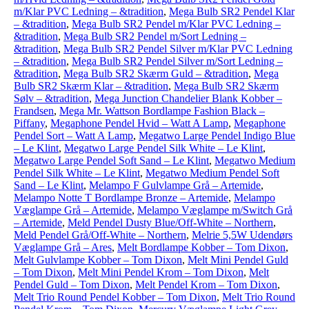
m/Klar PVC Ledning – &tradition
,
Mega Bulb SR2 Pendel Klar
– &tradition
,
Mega Bulb SR2 Pendel m/Klar PVC Ledning –
&tradition
,
Mega Bulb SR2 Pendel m/Sort Ledning –
&tradition
,
Mega Bulb SR2 Pendel Silver m/Klar PVC Ledning
– &tradition
,
Mega Bulb SR2 Pendel Silver m/Sort Ledning –
&tradition
,
Mega Bulb SR2 Skærm Guld – &tradition
,
Mega
Bulb SR2 Skærm Klar – &tradition
,
Mega Bulb SR2 Skærm
Sølv – &tradition
,
Mega Junction Chandelier Blank Kobber –
Frandsen
,
Mega Mr. Wattson Bordlampe Fashion Black –
Piffany
,
Megaphone Pendel Hvid – Watt A Lamp
,
Megaphone
Pendel Sort – Watt A Lamp
,
Megatwo Large Pendel Indigo Blue
– Le Klint
,
Megatwo Large Pendel Silk White – Le Klint
,
Megatwo Large Pendel Soft Sand – Le Klint
,
Megatwo Medium
Pendel Silk White – Le Klint
,
Megatwo Medium Pendel Soft
Sand – Le Klint
,
Melampo F Gulvlampe Grå – Artemide
,
Melampo Notte T Bordlampe Bronze – Artemide
,
Melampo
Væglampe Grå – Artemide
,
Melampo Væglampe m/Switch Grå
– Artemide
,
Meld Pendel Dusty Blue/Off-White – Northern
,
Meld Pendel Grå/Off-White – Northern
,
Melrie 5,5W Udendørs
Væglampe Grå – Ares
,
Melt Bordlampe Kobber – Tom Dixon
,
Melt Gulvlampe Kobber – Tom Dixon
,
Melt Mini Pendel Guld
– Tom Dixon
,
Melt Mini Pendel Krom – Tom Dixon
,
Melt
Pendel Guld – Tom Dixon
,
Melt Pendel Krom – Tom Dixon
,
Melt Trio Round Pendel Kobber – Tom Dixon
,
Melt Trio Round