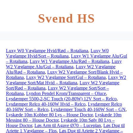
Svend HS
Luxy W0 Væglampe Hvid/Rød – Rotaliana
,
Luxy W0
Væglampe Hvid/Sort – Rotaliana
,
Luxy W1 Væglampe Alu/Gul
– Rotaliana
,
Luxy W1 Væglampe Alu/Rød – Rotaliana
,
Luxy
W2 Væglampe Alu/Gul – Rotaliana
,
Luxy W2 Væglampe
Alu/Rød – Rotaliana
,
Luxy W2 Væglampe Sort/Blank Hvid –
Rotaliana
,
Luxy W2 Væglampe Sort/Gul – Rotaliana
,
Luxy W2
Væglampe Sort/Mat Hvid – Rotaliana
,
Luxy W2 Væglampe
Sort/Rød – Rotaliana
,
Luxy W2 Væglampe Sort/Sort –
Rotaliana
,
Lyndon Pendel Krom/Transparent – Oluce
,
Lysdæmper 5500-2-SC Touch (20-80W) 12V Sort – Relco
,
Lysdæmper Relco 40-160W Hvid – Relco
,
Lysdæmper Relco
40-160W Sort – Relco
,
Lysdæmper Touch 40-160W Sort – GN
,
Lyskæde 10m Kobber 80 Lys – House Doctor
,
Lyskæde 10m
Messing 80 – House Doctor
,
Lyskæde 10m Sølv 80 Lys –
House Doctor
,
Løs Arm til Agave Ø70 – Luceplan
,
Løs Dug til
Ariette 1 Væglampe – Flos
,
Løs Dug til Ariette 2 Væglampe –