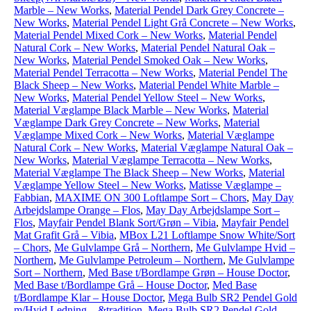
Marble – New Works
,
Material Pendel Dark Grey Concrete –
New Works
,
Material Pendel Light Grå Concrete – New Works
,
Material Pendel Mixed Cork – New Works
,
Material Pendel
Natural Cork – New Works
,
Material Pendel Natural Oak –
New Works
,
Material Pendel Smoked Oak – New Works
,
Material Pendel Terracotta – New Works
,
Material Pendel The
Black Sheep – New Works
,
Material Pendel White Marble –
New Works
,
Material Pendel Yellow Steel – New Works
,
Material Væglampe Black Marble – New Works
,
Material
Væglampe Dark Grey Concrete – New Works
,
Material
Væglampe Mixed Cork – New Works
,
Material Væglampe
Natural Cork – New Works
,
Material Væglampe Natural Oak –
New Works
,
Material Væglampe Terracotta – New Works
,
Material Væglampe The Black Sheep – New Works
,
Material
Væglampe Yellow Steel – New Works
,
Matisse Væglampe –
Fabbian
,
MAXIME ON 300 Loftlampe Sort – Chors
,
May Day
Arbejdslampe Orange – Flos
,
May Day Arbejdslampe Sort –
Flos
,
Mayfair Pendel Blank Sort/Grøn – Vibia
,
Mayfair Pendel
Mat Grafit Grå – Vibia
,
MBox L21 Loftlampe Snow White/Sort
– Chors
,
Me Gulvlampe Grå – Northern
,
Me Gulvlampe Hvid –
Northern
,
Me Gulvlampe Petroleum – Northern
,
Me Gulvlampe
Sort – Northern
,
Med Base t/Bordlampe Grøn – House Doctor
,
Med Base t/Bordlampe Grå – House Doctor
,
Med Base
t/Bordlampe Klar – House Doctor
,
Mega Bulb SR2 Pendel Gold
m/Hvid Ledning – &tradition
,
Mega Bulb SR2 Pendel Gold