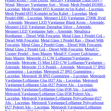
Pendel Krom – Tom Dixon
,
Mercury Væglampe Light Grey –
Woud
,
Mercury Væglampe Sort – Woud
,
Mesh Pendel Ø1000 –
Luceplan
,
Mesh Pendel Ø55 Komplet m/1m Kabel – Luceplan
,
Mesh Pendel Ø55 Komplet m/5m Kabel – Luceplan
,
Mesh
Pendel Ø80 – Luceplan
,
Mesmeri LED Væglampe 2700K Hvid
– Artemide
,
Mesmeri LED Væglampe Blank Krom – Artemide
,
Mesmeri LED Væglampe Dæmpbar Silver – Artemide
,
Mesmeri LED Væglampe Sølv – Artemide
,
Metafisica
Bordlampe – Diesel With Foscarini
,
Metal Glass 1 Pendel Grå –
Diesel With Foscarini
,
Metal Glass 1 Pendel Rav – Diesel With
Foscarini
,
Metal Glass 2 Pendel Grøn – Diesel With Foscarini
,
Metal Glass 2 Pendel Grå – Diesel With Foscarini
,
Metall C.
Cooper Pendel – Ingo Maurer
,
Metall F. Cooper Gulvlampe –
Ingo Maurer
,
Meteorite 15 C/W Loftlampe/Væglampe –
Artemide
,
Meteorite 15 Mini LED C/W Loftlampe/Væglampe –
Artemide
,
Meteorite 15 S Pendel – Artemide
,
Metropoli 17 IP65
Gummiring – Luceplan
,
Metropoli 27 IP65 Gummiring –
Luceplan
,
Metropoli 38 IP65 Gummiring – Luceplan
,
Metropoli
Væglampe/Loftlampe Glas Ø27 Alu – Luceplan
,
Metropoli
Væglampe/Loftlampe Glas Ø27 Poleret Alu – Luceplan
,
Metropoli Væglampe/Loftlampe Glas Ø38 Alu – Luceplan
,
Metropoli Væglampe/Loftlampe Glas Ø38 Poleret Alu –
Luceplan
,
Metropoli Væglampe/Loftlampe Polycarbonat Ø27
Alu – Luceplan
,
Metropoli Væglampe/Loftlampe Polycarbonat
Ø27 Poleret Alu – Luceplan
,
Metropoli Væglampe/Loftlampe